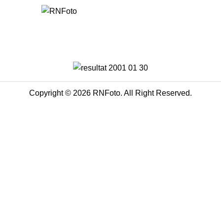
Copyright © 2026 RNFoto. All Right Reserved.